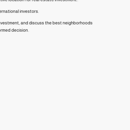
ernational investors.
n investment, and discuss the best neighborhoods
formed decision.