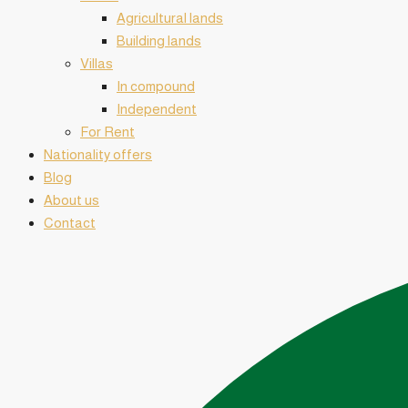
Agricultural lands
Building lands
Villas
In compound
Independent
For Rent
Nationality offers
Blog
About us
Contact