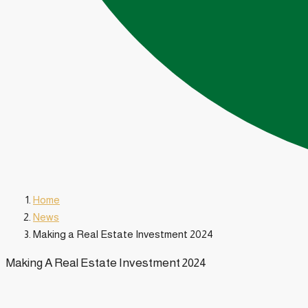
Home
News
Making a Real Estate Investment 2024
Making A Real Estate Investment 2024