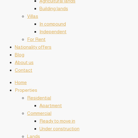
Agricultural lands
Building lands
Villas
In compound
Independent
For Rent
Nationality offers
Blog
About us
Contact
Home
️Properties
Residential
Apartment
Commercial
Ready to move in
Under construction
Lands