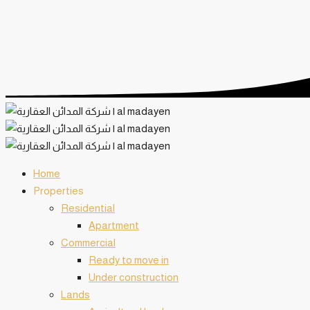
Home
️Properties
Residential
Apartment
Commercial
Ready to move in
Under construction
Lands