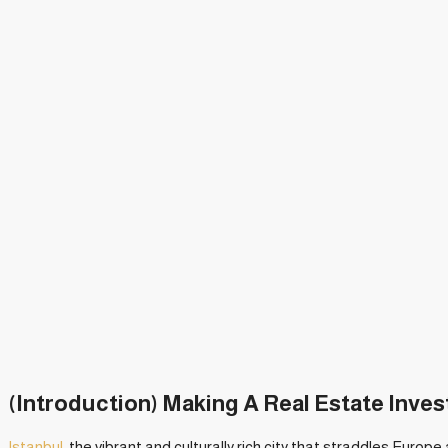
(Introduction) Making A Real Estate Inve
Istanbul
, the vibrant and culturally rich city that straddles Europe