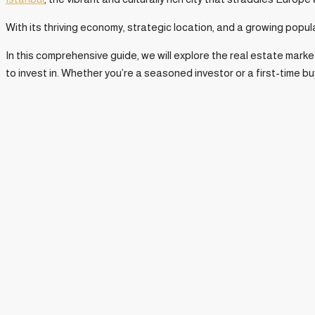
With its thriving economy, strategic location, and a growing popul
In this comprehensive guide, we will explore the real estate mark
to invest in. Whether you’re a seasoned investor or a first-time bu