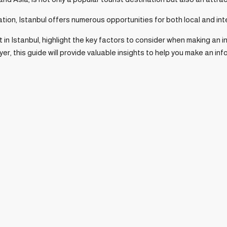
ation, Istanbul offers numerous opportunities for both local and int
et in Istanbul, highlight the key factors to consider when making a
yer, this guide will provide valuable insights to help you make an in