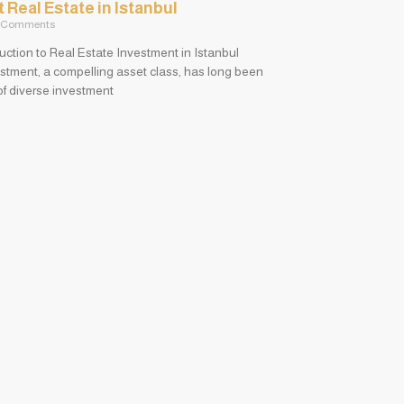
Real Estate in Istanbul
 Comments
duction to Real Estate Investment in Istanbul
stment, a compelling asset class, has long been
 of diverse investment