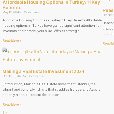
Affordable Housing Options in Turkey: 11 Key
Benefits
Reaso
May 19, 2024
No Comments
October 
Affordable Housing Options in Turkey: 11 Key Benefits Affordable
Reasons
housing options in Turkey have gained significant attention from
that pu
investors and homebuyers alike. With its strategic
reason,
Read More »
Read M
Making a Real Estate Investment 2024
October 3, 2023
No Comments
(Introduction) Making a Real Estate Investment Istanbul, the
vibrant and culturally rich city that straddles Europe and Asia, is
not only a popular tourist destination
Read More »
1
2