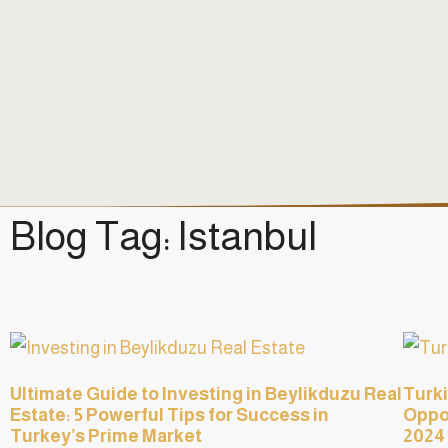
Blog Tag: Istanbul
Ultimate Guide to Investing in Beylikduzu Real
Turki
Estate: 5 Powerful Tips for Success in
Oppor
Turkey’s Prime Market
2024