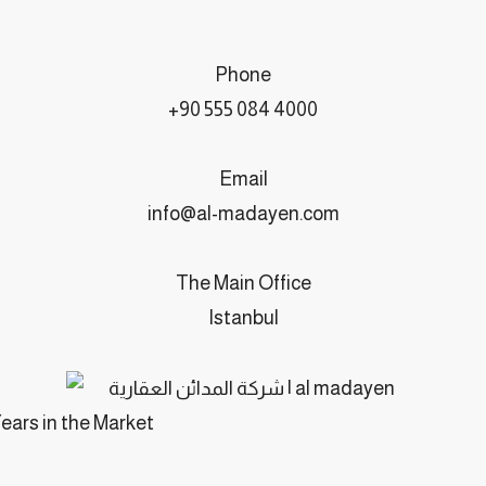
Phone
+90 555 084 4000
Email
info@al-madayen.com
The Main Office
Istanbul
Years in the Market