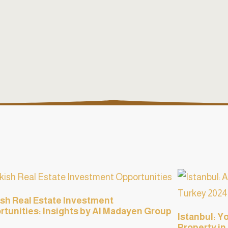
sh Real Estate Investment
tunities: Insights by Al Madayen Group
Istanbul: Y
Property in