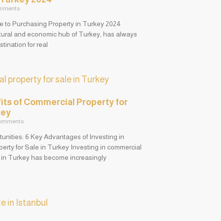
mments
de to Purchasing Property in Turkey 2024
ltural and economic hub of Turkey, has always
tination for real
its of Commercial Property for
key
omments
unities: 6 Key Advantages of Investing in
erty for Sale in Turkey Investing in commercial
e in Turkey has become increasingly