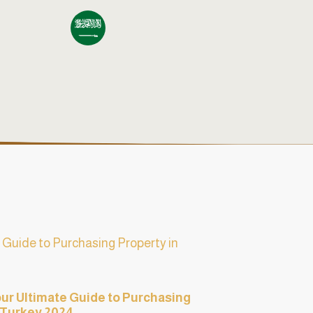
our Ultimate Guide to Purchasing
 Turkey 2024