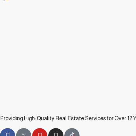
Providing High-Quality Real Estate Services for Over 12 