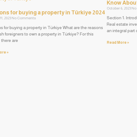
Know About 
October 6, 2023
No
ns for buying a property in Türkiye 2024
Section 1: Intro
11, 2023
No Comments
Real estate inve
 for buying a property in Türkiye What are the reasons
an integral part
sh foreigners to own a property in Türkiye? For this
 there are
Read More »
ore »