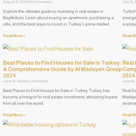
August 10, 2024
No Comments
July 15,
Explore the ultimate guide to investing in real estate in
Turkis
Beylikduzu. Learn about buying an apartment, purchasing a
emerged
villa, and the best ways to invest in Turkey’s prime market.
a uniqu
Read More »
Read M
Best Places to Find Houses for Sale in Turkey:
Real 
A Comprehensive Guide by Al Madayen Group
Comp
2024
2024
June 19, 2024
No Comments
June 16,
Best Places to Find Houses for Sale in Turkey Turkey has
Real E
become a hotspot for real estate investment, attracting buyers
Madaye
from all over the world.
destina
Read More »
Read M