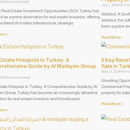
 2024
No Comments
July 1, 2024
No Co
h Real Estate Investment Opportunities 2024 Turkey has
Istanbul: A Gui
 as a prime destination for real estate investors, offering
Istanbul, the cu
e blend of modern infrastructure, strategic
been a prime des
ore »
Read More »
Estate Hotspots in Turkey: A
6 Key Benef
rehensive Guide by Al Madayen Group
Sale in Tur
May 22, 2024
No C
 2024
No Comments
Unveiling Opport
state Hotspots in Turkey: A Comprehensive Guide by Al
Commercial Prop
n Group Turkey has become an increasingly attractive
property for sal
tion for real estate investors and homebuyers
Read More »
ore »