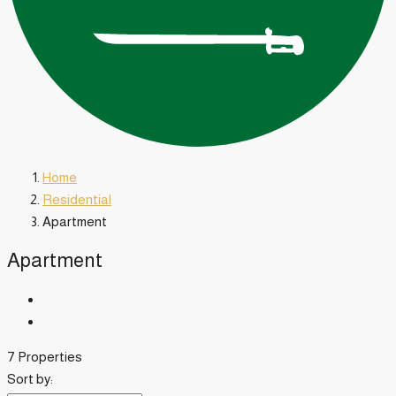
Home
Residential
Apartment
Apartment
7 Properties
Sort by: