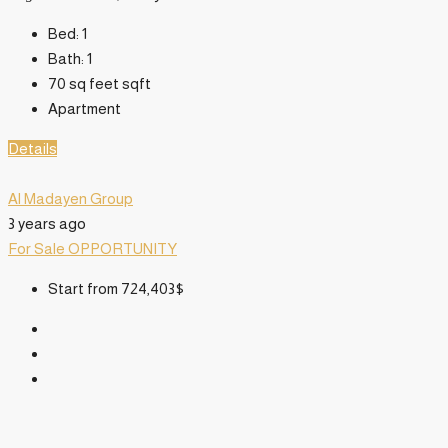
Bed:
1
Bath:
1
70 sq feet
sqft
Apartment
Details
Al Madayen Group
3 years ago
For Sale
OPPORTUNITY
Start from
724,403$