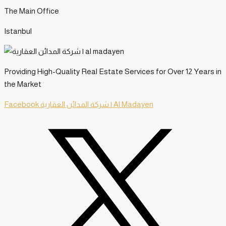
The Main Office
Istanbul
Providing High-Quality Real Estate Services for Over 12 Years in
the Market
Facebook
شركة المدائن العقارية | Al Madayen