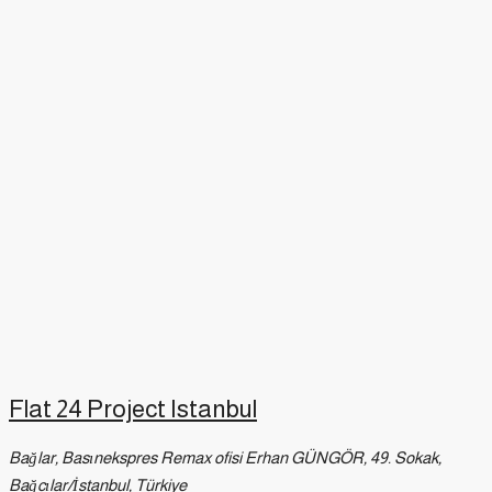
Flat 24 Project Istanbul
Bağlar, Basınekspres Remax ofisi Erhan GÜNGÖR, 49. Sokak,
Bağcılar/İstanbul, Türkiye