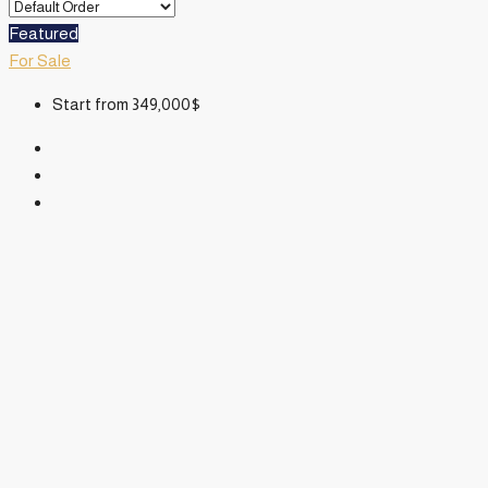
Featured
For Sale
Start from
349,000$