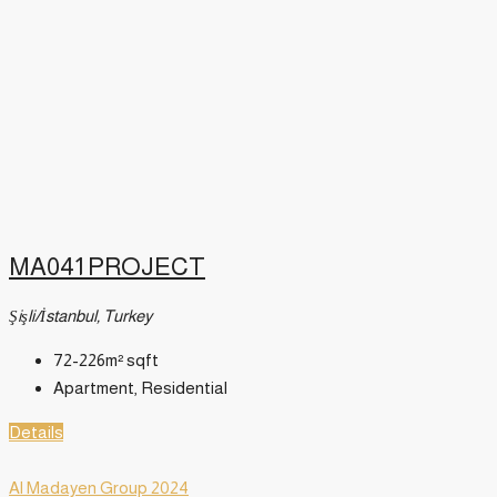
MA041 PROJECT
Şişli/İstanbul, Turkey
72-226m²
sqft
Apartment, Residential
Details
Al Madayen Group 2024