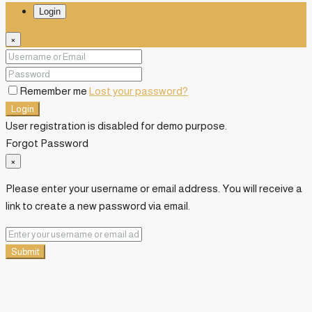
Login
×
Remember me
Lost your password?
Login
User registration is disabled for demo purpose.
Forgot Password
×
Please enter your username or email address. You will receive a
link to create a new password via email.
Submit