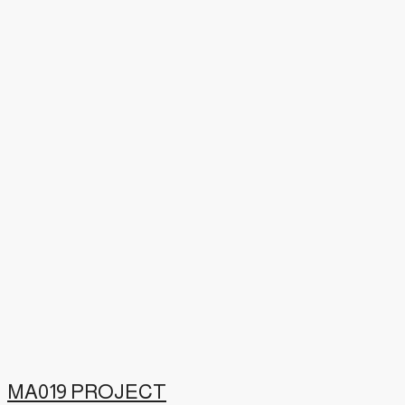
MA019 PROJECT