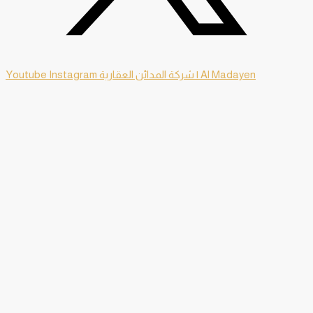
Youtube
Instagram
شركة المدائن العقارية | Al Madayen