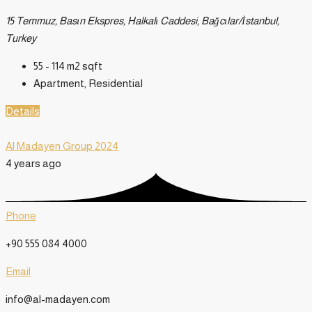
15 Temmuz, Basın Ekspres, Halkalı Caddesi, Bağcılar/İstanbul,
Turkey
55 - 114 m2
sqft
Apartment, Residential
Details
Al Madayen Group 2024
4 years ago
Phone
+90 555 084 4000
Email
info@al-madayen.com