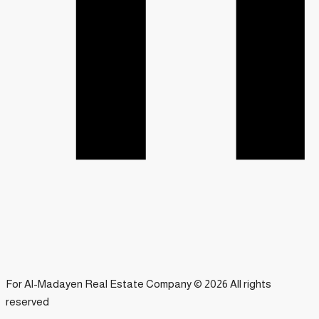
For Al-Madayen Real Estate Company © 2026 All rights
reserved