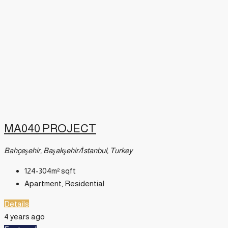
MA040 PROJECT
Bahçeşehir, Başakşehir/İstanbul, Turkey
124-304m²
sqft
Apartment, Residential
Details
4 years ago