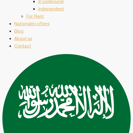
In compound
Independent
For Rent
Nationality offers
Blog
About us
Contact