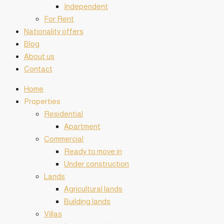
Independent
For Rent
Nationality offers
Blog
About us
Contact
Home
️Properties
Residential
Apartment
Commercial
Ready to move in
Under construction
Lands
Agricultural lands
Building lands
Villas