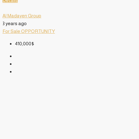
Details
Al Madayen Group
3 years ago
For Sale
OPPORTUNITY
410,000$