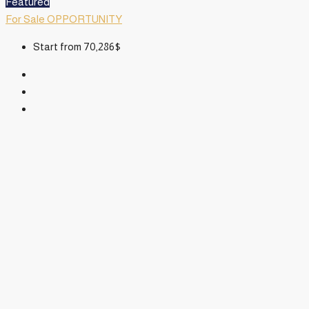
Featured
For Sale
OPPORTUNITY
Start from
70,286$