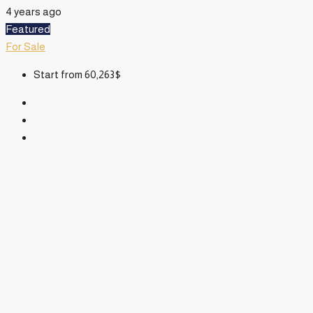
4 years ago
Featured
For Sale
Start from
60,263$