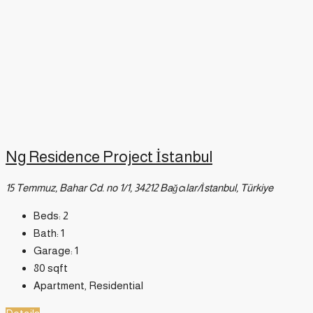
Ng Residence Project İstanbul
15 Temmuz, Bahar Cd. no 1/1, 34212 Bağcılar/İstanbul, Türkiye
Beds:
2
Bath:
1
Garage:
1
80
sqft
Apartment, Residential