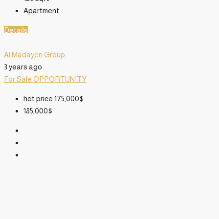
Apartment
Details
Al Madayen Group
3 years ago
For Sale
OPPORTUNITY
hot price
175,000$
185,000$