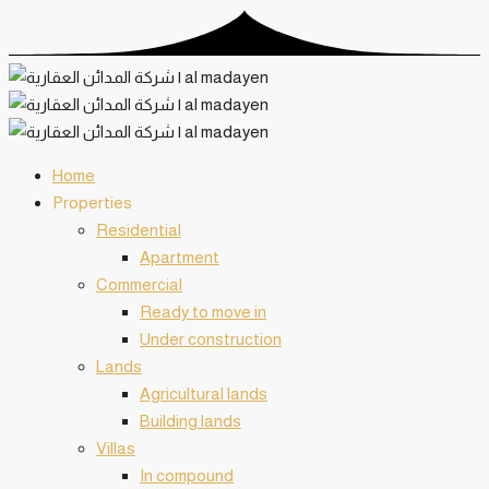
Home
️Properties
Residential
Apartment
Commercial
Ready to move in
Under construction
Lands
Agricultural lands
Building lands
Villas
In compound