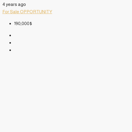
4 years ago
For Sale
OPPORTUNITY
190,000$