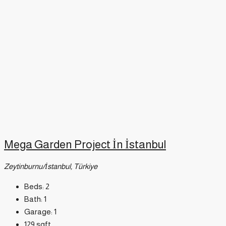
Mega Garden Project İn İstanbul
Zeytinburnu/İstanbul, Türkiye
Beds:
2
Bath:
1
Garage:
1
129
sqft