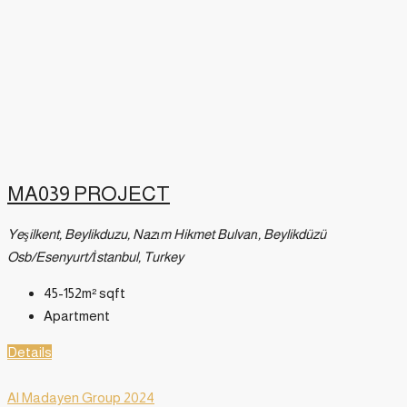
MA039 PROJECT
Yeşilkent, Beylikduzu, Nazım Hikmet Bulvarı, Beylikdüzü
Osb/Esenyurt/İstanbul, Turkey
45-152m²
sqft
Apartment
Details
Al Madayen Group 2024