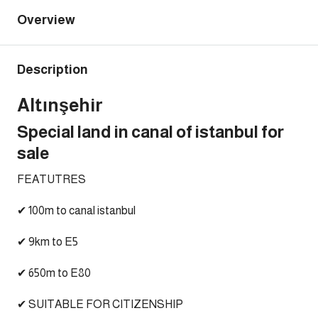
Overview
Description
Altınşehir
Special land in canal of istanbul for
sale
FEATUTRES
✔ 100m to canal istanbul
✔ 9km to E5
✔ 650m to E80
✔ SUITABLE FOR CITIZENSHIP