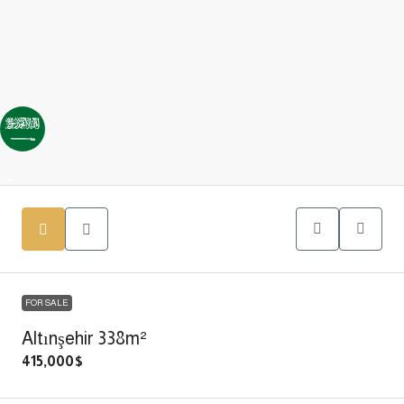
FOR SALE
Altınşehir 338m²
415,000$