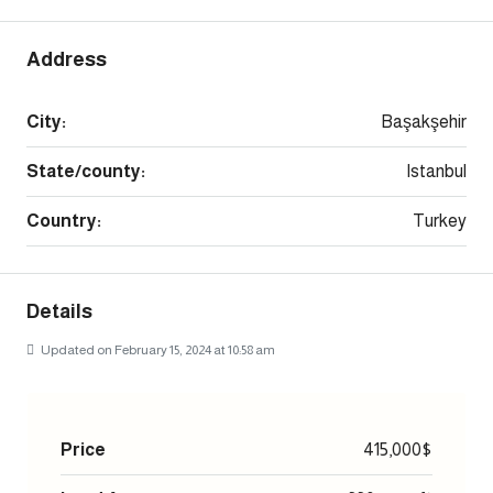
Address
City:
Başakşehir
State/county:
Istanbul
Country:
Turkey
Details
Updated on February 15, 2024 at 10:58 am
Price
415,000$