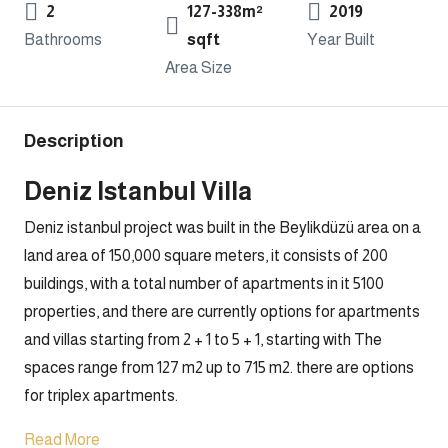
2
127-338m²
2019
Bathrooms
sqft
Year Built
Area Size
Description
Deniz Istanbul Villa
Deniz istanbul project was built in the Beylikdüzü area on a
land area of 150,000 square meters, it consists of 200
buildings, with a total number of apartments in it 5100
properties, and there are currently options for apartments
and villas starting from 2 + 1 to 5 + 1, starting with The
spaces range from 127 m2 up to 715 m2. there are options
for triplex apartments.
Read More