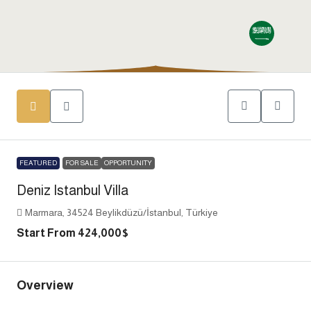
FEATURED
FOR SALE
OPPORTUNITY
Deniz Istanbul Villa
Marmara, 34524 Beylikdüzü/İstanbul, Türkiye
Start From
424,000$
Overview