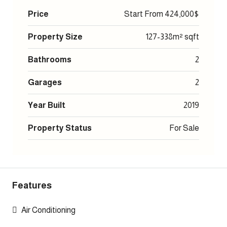
Price
Start From
424,000$
Property Size
127-338m² sqft
Bathrooms
2
Garages
2
Year Built
2019
Property Status
For Sale
Features
Air Conditioning