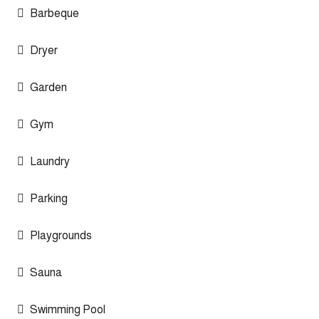
Barbeque
Dryer
Garden
Gym
Laundry
Parking
Playgrounds
Sauna
Swimming Pool