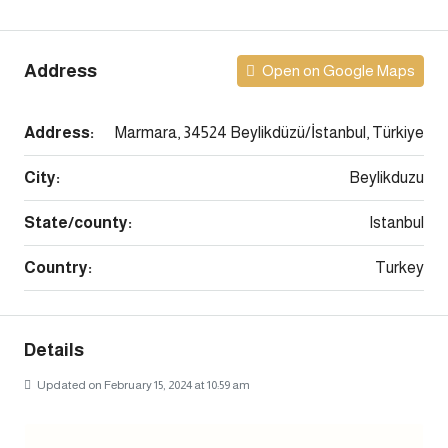
Address
Open on Google Maps
Address:
Marmara, 34524 Beylikdüzü/İstanbul, Türkiye
City:
Beylikduzu
State/county:
Istanbul
Country:
Turkey
Details
Updated on February 15, 2024 at 10:59 am